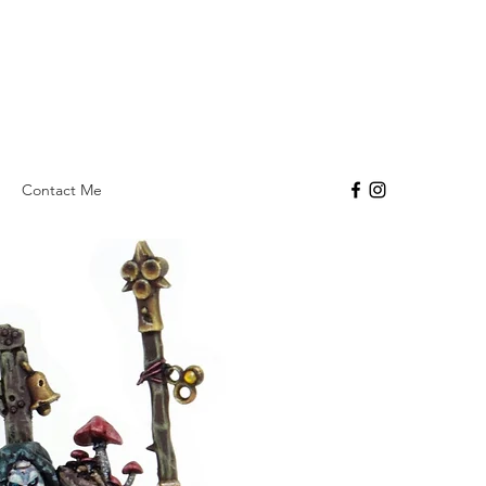
Contact Me