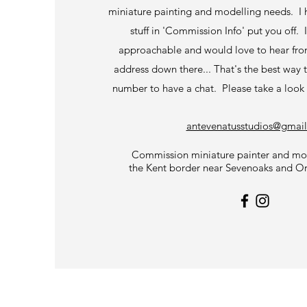
miniature painting and modelling needs. I 
stuff in 'Commission Info' put you off.
approachable and would love to hear fro
address down there... That's the best way 
number to have a chat. Please take a look
antevenatusstudios@gmai
Commission miniature painter and mod
the Kent border near Sevenoaks and O