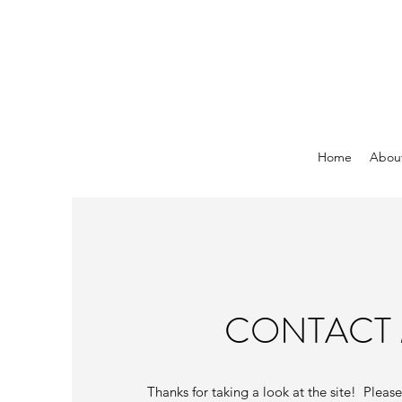
Home
Abou
CONTACT
Thanks for taking a look at the site! Pleas