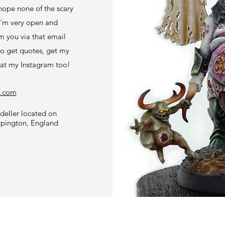
hope none of the scary
 I'm very open and
m you via that email
to get quotes, get my
 at my Instagram too!
l.com
eller located on
rpington, England