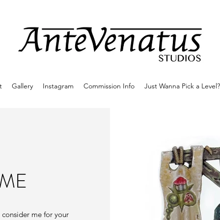
t
Gallery
Instagram
Commission Info
Just Wanna Pick a Level?
 ME
e consider me for your